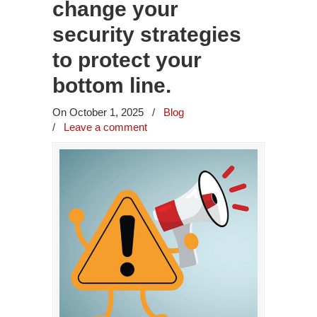
change your
security strategies
to protect your
bottom line.
On October 1, 2025
/
Blog
/
Leave a comment