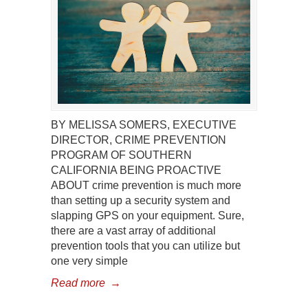
BY MELISSA SOMERS, EXECUTIVE
DIRECTOR, CRIME PREVENTION
PROGRAM OF SOUTHERN
CALIFORNIA BEING PROACTIVE
ABOUT crime prevention is much more
than setting up a security system and
slapping GPS on your equipment. Sure,
there are a vast array of additional
prevention tools that you can utilize but
one very simple
Read more
→