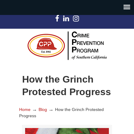
How the Grinch
Protested Progress
→
→
Home
Blog
How the Grinch Protested
Progress