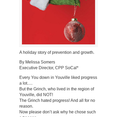
A holiday story of prevention and growth.
By Melissa Somers
Executive Director, CPP SoCal*
Every You down in Youville liked progress
a lot….
But the Grinch, who lived in the region of
Youville, did NOT!
The Grinch hated progress! And all for no
reason.
Now please don’t ask why he chose such