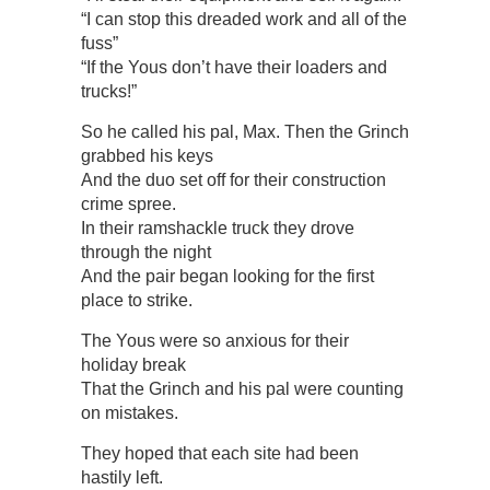
“I can stop this dreaded work and all of the
fuss”
“If the Yous don’t have their loaders and
trucks!”
So he called his pal, Max. Then the Grinch
grabbed his keys
And the duo set off for their construction
crime spree.
In their ramshackle truck they drove
through the night
And the pair began looking for the first
place to strike.
The Yous were so anxious for their
holiday break
That the Grinch and his pal were counting
on mistakes.
They hoped that each site had been
hastily left.