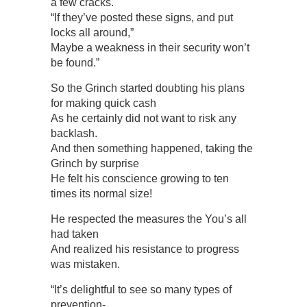
a few cracks.
“If they’ve posted these signs, and put
locks all around,”
Maybe a weakness in their security won’t
be found.”
So the Grinch started doubting his plans
for making quick cash
As he certainly did not want to risk any
backlash.
And then something happened, taking the
Grinch by surprise
He felt his conscience growing to ten
times its normal size!
He respected the measures the You’s all
had taken
And realized his resistance to progress
was mistaken.
“It’s delightful to see so many types of
prevention-