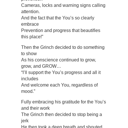
Cameras, locks and warning signs calling
attention.
And the fact that the You’s so clearly
embrace
Prevention and progress that beautifies
this place!”
Then the Grinch decided to do something
to show
As his conscience continued to grow,
grow, and GROW…
“I’ll support the You’s progress and all it
includes
And welcome each You, regardless of
mood.”
Fully embracing his gratitude for the You’s
and their work
The Grinch then decided to stop being a
jerk
He then took a deep breath and shouted