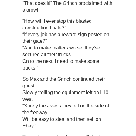
“That does it!” The Grinch proclaimed with
a growl.
“How will I ever stop this blasted
construction I hate?”
“If every job has a reward sign posted on
their gate?”
“And to make matters worse, they’ve
secured all their trucks
On to the next; I need to make some
bucks!”
So Max and the Grinch continued their
quest
Slowly trolling the equipment left on I-10
west.
“Surely the assets they left on the side of
the freeway
Will be easy to steal and then sell on
Ebay.”