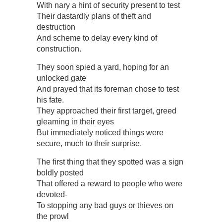
With nary a hint of security present to test
Their dastardly plans of theft and
destruction
And scheme to delay every kind of
construction.
They soon spied a yard, hoping for an
unlocked gate
And prayed that its foreman chose to test
his fate.
They approached their first target, greed
gleaming in their eyes
But immediately noticed things were
secure, much to their surprise.
The first thing that they spotted was a sign
boldly posted
That offered a reward to people who were
devoted-
To stopping any bad guys or thieves on
the prowl