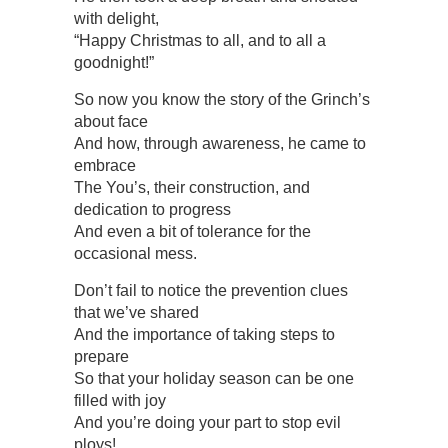
with delight,
“Happy Christmas to all, and to all a
goodnight!”
So now you know the story of the Grinch’s
about face
And how, through awareness, he came to
embrace
The You’s, their construction, and
dedication to progress
And even a bit of tolerance for the
occasional mess.
Don’t fail to notice the prevention clues
that we’ve shared
And the importance of taking steps to
prepare
So that your holiday season can be one
filled with joy
And you’re doing your part to stop evil
ploys!