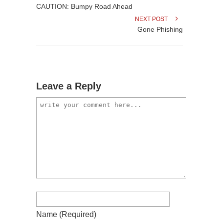
CAUTION: Bumpy Road Ahead
NEXT POST
Gone Phishing
Leave a Reply
Name
(required)