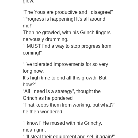
glow.
“The Yous are productive and I disagree!”
“Progress is happening! It’s all around
me!”
Then he growled, with his Grinch fingers
nervously drumming.
“I MUST find a way to stop progress from
coming!”
“I’ve tolerated improvements for so very
long now,
It’s high time to end all this growth! But
how?”
“All I need is a strategy”, thought the
Grinch as he pondered
“That keeps them from working, but what?”
he then wondered.
“I know!” He mused with his Grinchy,
mean grin.
“I’ll steal their equipment and sell it again!”