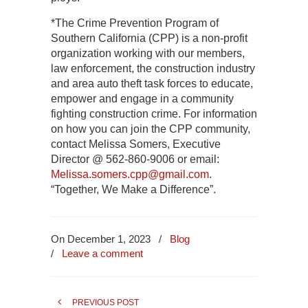
*The Crime Prevention Program of
Southern California (CPP) is a non-profit
organization working with our members,
law enforcement, the construction industry
and area auto theft task forces to educate,
empower and engage in a community
fighting construction crime. For information
on how you can join the CPP community,
contact Melissa Somers, Executive
Director @ 562-860-9006 or email:
Melissa.somers.cpp@gmail.com
.
“Together, We Make a Difference”.
On December 1, 2023
/
Blog
/
Leave a comment
PREVIOUS POST