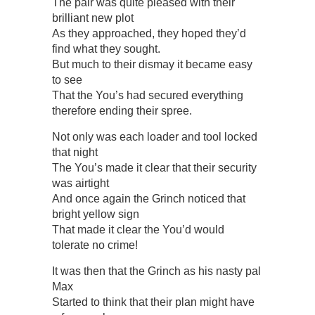
The pair was quite pleased with their
brilliant new plot
As they approached, they hoped they’d
find what they sought.
But much to their dismay it became easy
to see
That the You’s had secured everything
therefore ending their spree.
Not only was each loader and tool locked
that night
The You’s made it clear that their security
was airtight
And once again the Grinch noticed that
bright yellow sign
That made it clear the You’d would
tolerate no crime!
It was then that the Grinch as his nasty pal
Max
Started to think that their plan might have