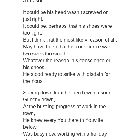
a treason.
It could be his head wasn’t screwed on
just right.
It could be, perhaps, that his shoes were
too tight.
But I think that the most likely reason of all,
May have been that his conscience was
two sizes too small.
Whatever the reason, his conscience or
his shoes,
He stood ready to strike with disdain for
the Yous.
Staring down from his perch with a sour,
Grinchy frown,
At the bustling progress at work in the
town,
He knew every You there in Youville
below
Was busy now, working with a holiday