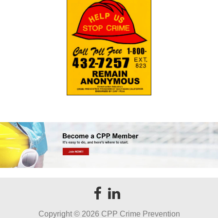
Copyright ©
2026 CPP Crime Prevention