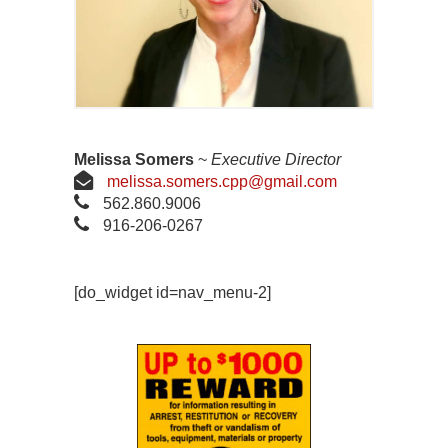
Melissa Somers
~
Executive Director
melissa.somers.cpp@gmail.com
562.860.9006
916-206-0267
[do_widget id=nav_menu-2]