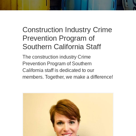
Construction Industry Crime
Prevention Program of
Southern California Staff
The construction industry Crime
Prevention Program of Southern
California staff is dedicated to our
members. Together, we make a difference!