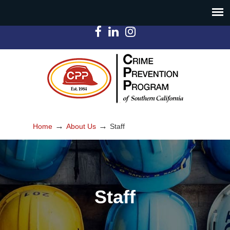
→
→
Home
About Us
Staff
Staff