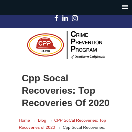
Cpp Socal
Recoveries: Top
Recoveries Of 2020
→
→
Home
Blog
CPP SoCal Recoveries: Top
→
Recoveries of 2020
Cpp Socal Recoveries: