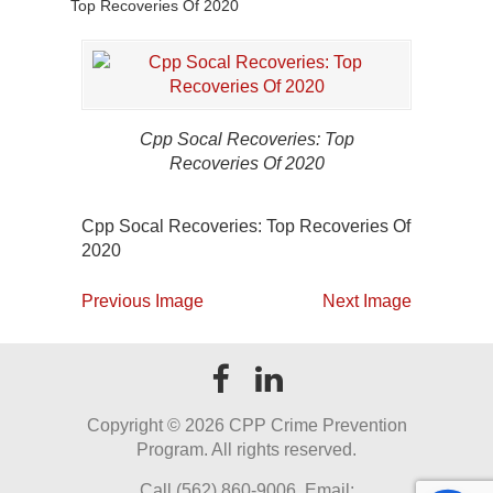
Top Recoveries Of 2020
Cpp Socal Recoveries: Top
Recoveries Of 2020
Cpp Socal Recoveries: Top Recoveries Of
2020
Previous Image
Next Image
Copyright ©
2026 CPP Crime Prevention
Program. All rights reserved.
Call (562) 860-9006. Email: