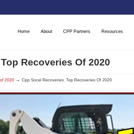
Home
About
CPP Partners
Resources
 Top Recoveries Of 2020
→
of 2020
Cpp Socal Recoveries: Top Recoveries Of 2020