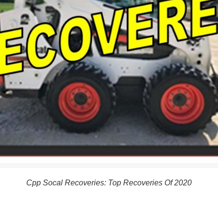
Cpp Socal Recoveries: Top Recoveries Of 2020