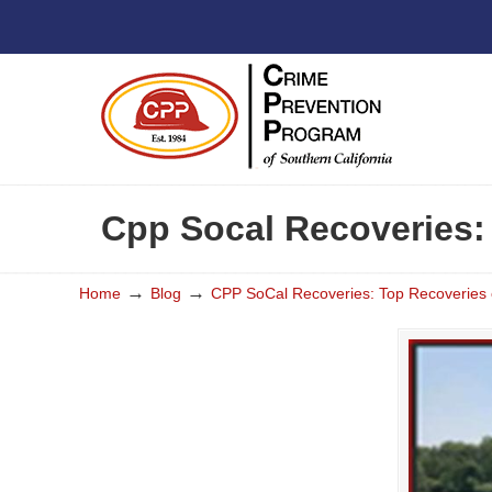
Cpp Socal Recoveries:
→
→
Home
Blog
CPP SoCal Recoveries: Top Recoveries 