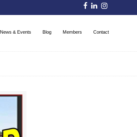
News & Events
Blog
Members
Contact