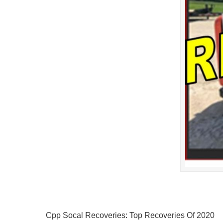
Cpp Socal Recoveries: Top Recoveries Of 2020