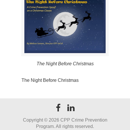
The Night Before Christmas
The Night Before Christmas
Copyright ©
2026 CPP Crime Prevention
Program. All rights reserved.