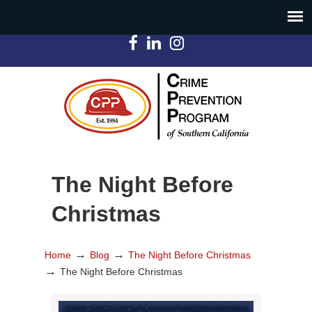
The Night Before
Christmas
→
→
Home
Blog
The Night Before Christmas
→
The Night Before Christmas