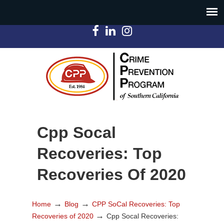
Cpp Socal
Recoveries: Top
Recoveries Of 2020
→
→
Home
Blog
CPP SoCal Recoveries: Top
→
Recoveries of 2020
Cpp Socal Recoveries: