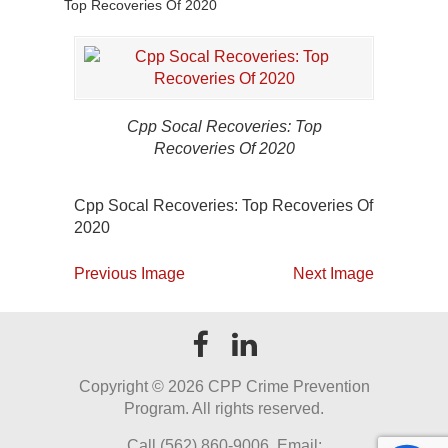
Top Recoveries Of 2020
Cpp Socal Recoveries: Top
Recoveries Of 2020
Cpp Socal Recoveries: Top Recoveries Of
2020
Previous Image
Next Image
Copyright ©
2026 CPP Crime Prevention
Program. All rights reserved.
Call (562) 860-9006. Email: