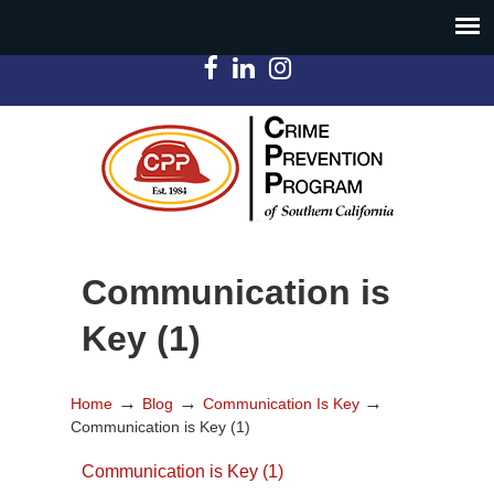
Communication is
Key (1)
→
→
→
Home
Blog
Communication Is Key
Communication is Key (1)
Communication is Key (1)