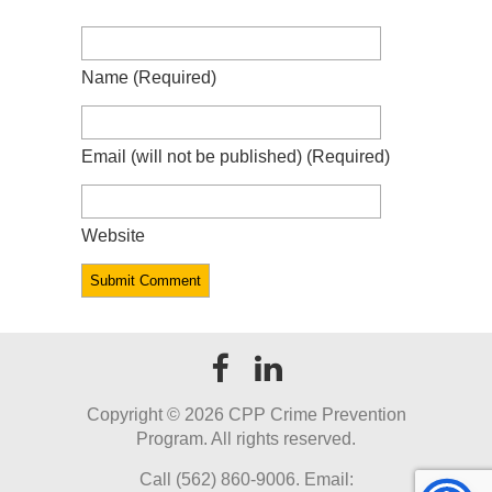
Name
(required)
Email
(will not be published)
(required)
Website
Copyright ©
2026 CPP Crime Prevention
Program. All rights reserved.
Call (562) 860-9006. Email: