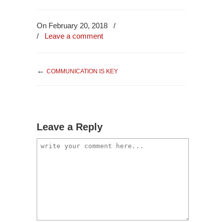
On February 20, 2018
/
/
Leave a comment
←
COMMUNICATION IS KEY
Leave a Reply