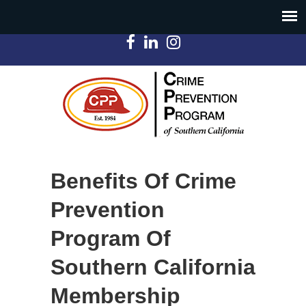
Benefits Of Crime
Prevention
Program Of
Southern California
Membership