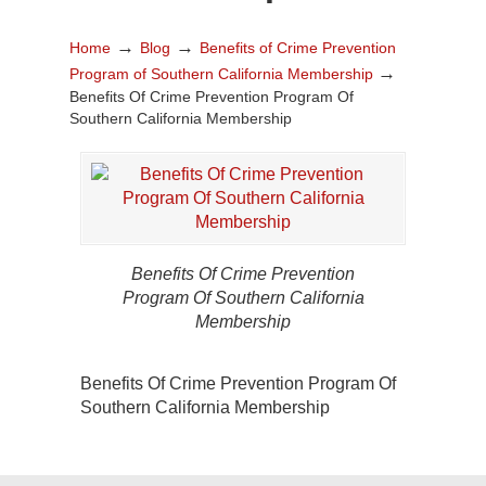
→
→
Home
Blog
Benefits of Crime Prevention
→
Program of Southern California Membership
Benefits Of Crime Prevention Program Of
Southern California Membership
Benefits Of Crime Prevention
Program Of Southern California
Membership
Benefits Of Crime Prevention Program Of
Southern California Membership