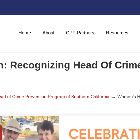
Home
About
CPP Partners
Resources
: Recognizing Head Of Crim
→
d of Crime Prevention Program of Southern California
Women’s Hi