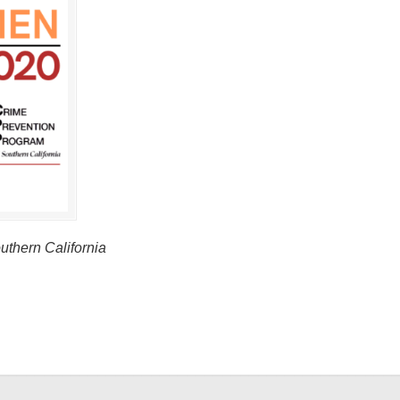
thern California