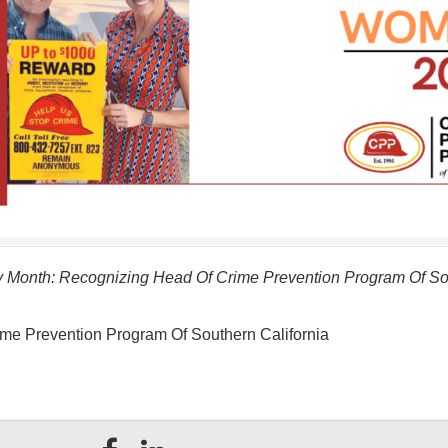
 Month: Recognizing Head Of Crime Prevention Program Of Sou
me Prevention Program Of Southern California