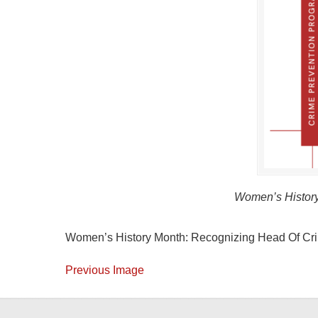
Women’s History
Women’s History Month: Recognizing Head Of Cri
Previous Image