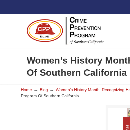
Women’s History Month
Of Southern California
→
→
Home
Blog
Women’s History Month: Recognizing Hea
Program Of Southern California