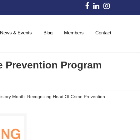
News & Events
Blog
Members
Contact
e Prevention Program
story Month: Recognizing Head Of Crime Prevention