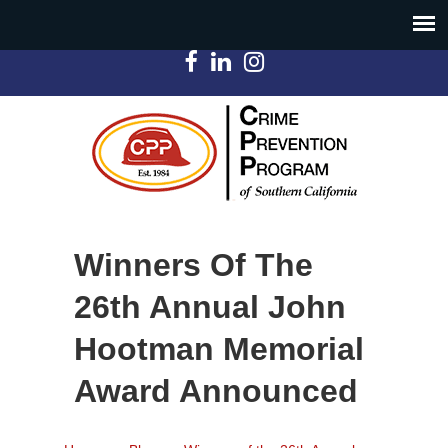
Winners Of The
26th Annual John
Hootman Memorial
Award Announced