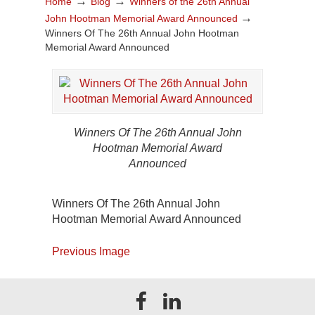
→
→
Home
Blog
Winners of the 26th Annual
→
John Hootman Memorial Award Announced
Winners Of The 26th Annual John Hootman
Memorial Award Announced
Winners Of The 26th Annual John
Hootman Memorial Award
Announced
Winners Of The 26th Annual John
Hootman Memorial Award Announced
Previous Image