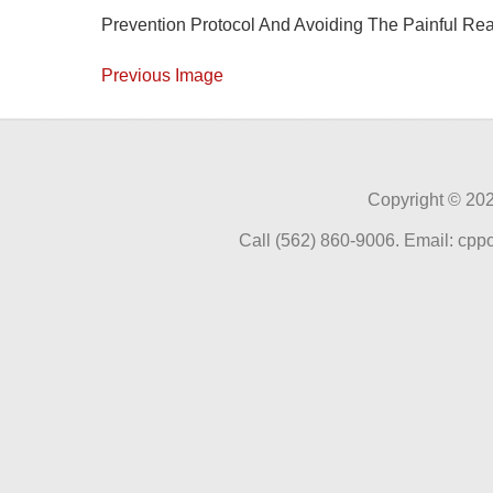
Prevention Protocol And Avoiding The Painful Re
Previous Image
Copyright ©
202
Call (562) 860-9006. Email: cp