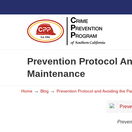
Prevention Protocol An
Maintenance
→
→
Home
Blog
Prevention Protocol and Avoiding the Pa
Preven