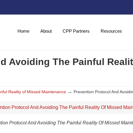
Home
About
CPP Partners
Resources
d Avoiding The Painful Reali
→
inful Reality of Missed Maintenance
Prevention Protocol And Avoidi
tion Protocol And Avoiding The Painful Reality Of Missed Main