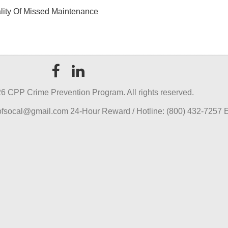
ality Of Missed Maintenance
6 CPP Crime Prevention Program. All rights reserved.
pofsocal@gmail.com 24-Hour Reward / Hotline: (800) 432-7257 E