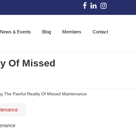
News & Events
Blog
Members
Contact
ty Of Missed
ng The Painful Reality Of Missed Maintenance
tenance