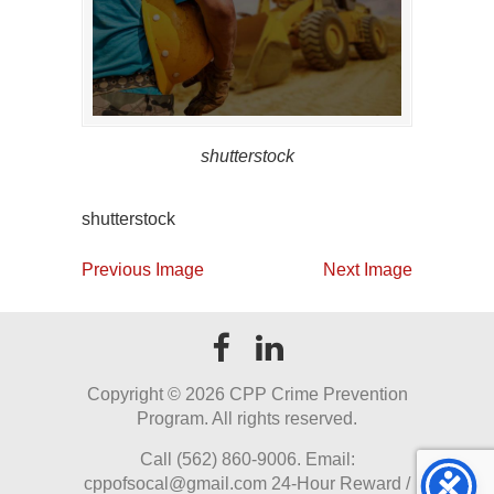
shutterstock
shutterstock
Previous Image
Next Image
Copyright ©
2026 CPP Crime Prevention
Program. All rights reserved.
Call (562) 860-9006. Email:
cppofsocal@gmail.com 24-Hour Reward /