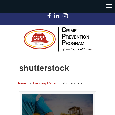
shutterstock
→
→
Home
Landing Page
shutterstock