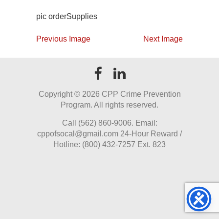
pic orderSupplies
Previous Image
Next Image
Copyright ©
2026 CPP Crime Prevention
Program. All rights reserved.
Call (562) 860-9006. Email:
cppofsocal@gmail.com 24-Hour Reward /
Hotline: (800) 432-7257 Ext. 823