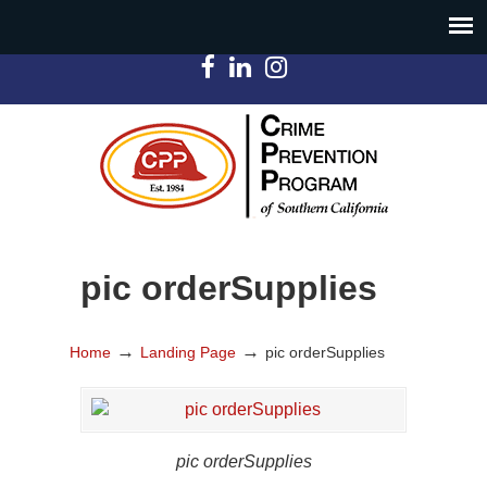
pic orderSupplies
→
→
Home
Landing Page
pic orderSupplies
pic orderSupplies