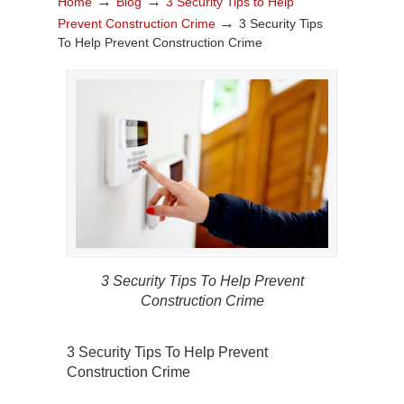
→
→
Home
Blog
3 Security Tips to Help
→
Prevent Construction Crime
3 Security Tips
To Help Prevent Construction Crime
3 Security Tips To Help Prevent
Construction Crime
3 Security Tips To Help Prevent
Construction Crime