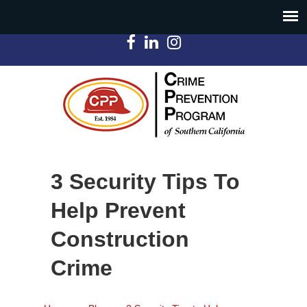
3 Security Tips To
Help Prevent
Construction
Crime