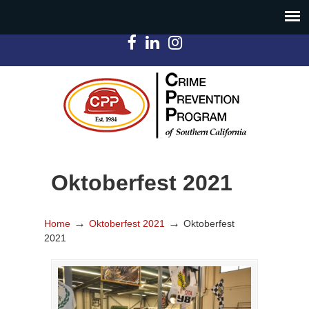
Oktoberfest 2021
→
→
Home
Oktoberfest 2021
Oktoberfest
2021