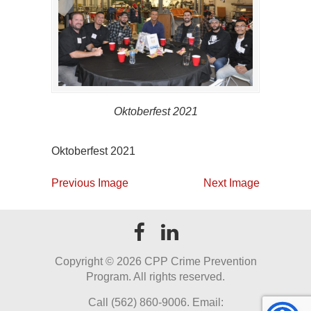
Oktoberfest 2021
Oktoberfest 2021
Previous Image
Next Image
Copyright ©
2026 CPP Crime Prevention
Program. All rights reserved.
Call (562) 860-9006. Email: