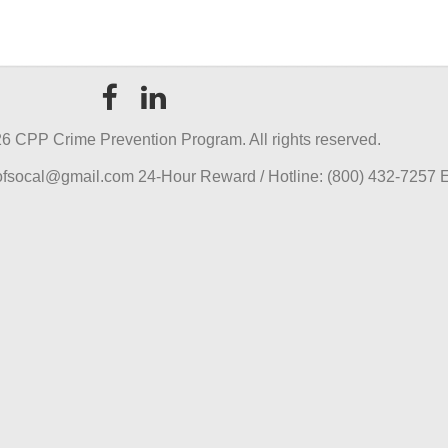
6 CPP Crime Prevention Program. All rights reserved.
pofsocal@gmail.com 24-Hour Reward / Hotline: (800) 432-7257 E