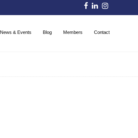
News & Events
Blog
Members
Contact