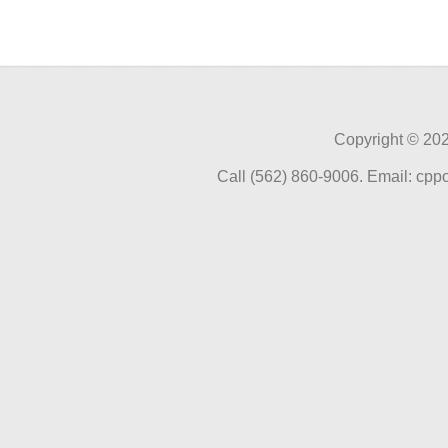
Copyright ©
202
Call (562) 860-9006. Email: cp