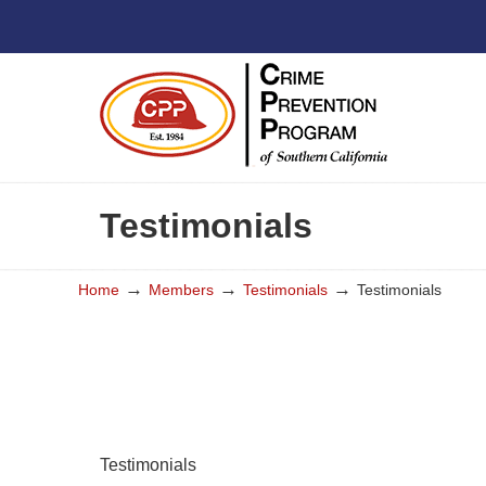
Testimonials
→
→
→
Home
Members
Testimonials
Testimonials
Testimonials