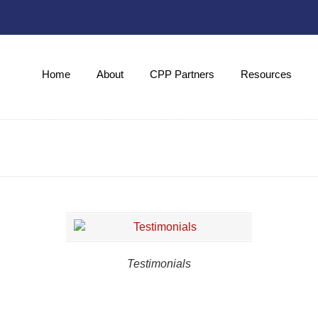
Home
About
CPP Partners
Resources
Testimonials