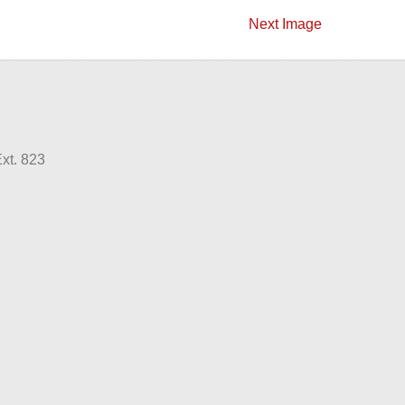
Next Image
xt. 823