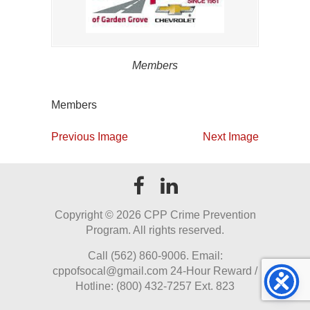
Members
Members
Previous Image
Next Image
Copyright ©
2026 CPP Crime Prevention
Program. All rights reserved.
Call (562) 860-9006. Email:
cppofsocal@gmail.com 24-Hour Reward /
Hotline: (800) 432-7257 Ext. 823