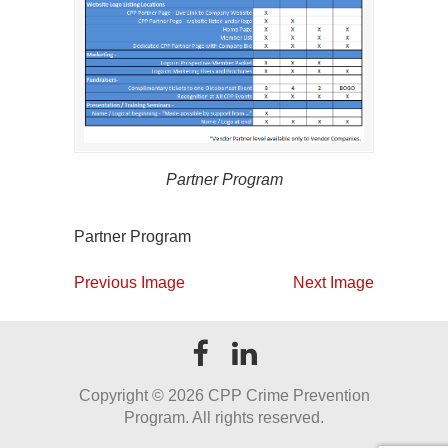
Partner Program
Partner Program
Previous Image
Next Image
Copyright ©
2026 CPP Crime Prevention
Program. All rights reserved.