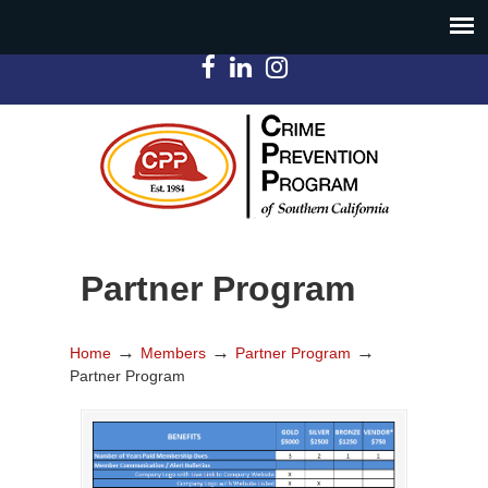
Partner Program
→
→
→
Home
Members
Partner Program
Partner Program