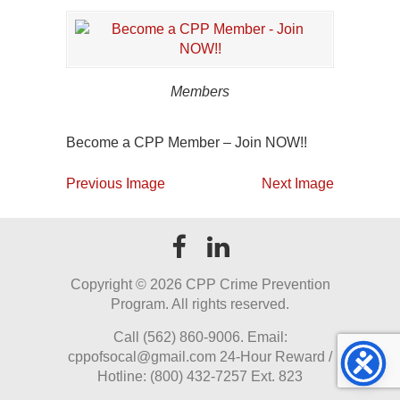
Members
Become a CPP Member – Join NOW!!
Previous Image
Next Image
Copyright ©
2026 CPP Crime Prevention
Program. All rights reserved.
Call (562) 860-9006. Email:
cppofsocal@gmail.com 24-Hour Reward /
Hotline: (800) 432-7257 Ext. 823