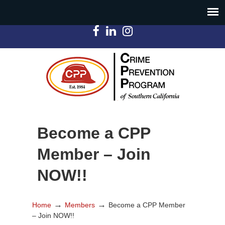
Become a CPP
Member – Join
NOW!!
→
→
Home
Members
Become a CPP Member
– Join NOW!!