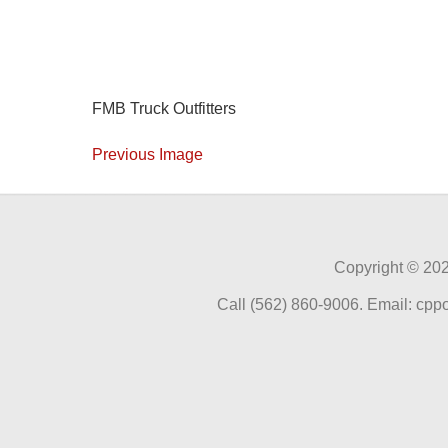
FMB Truck Outfitters
Previous Image
Copyright ©
202
Call (562) 860-9006. Email: cp