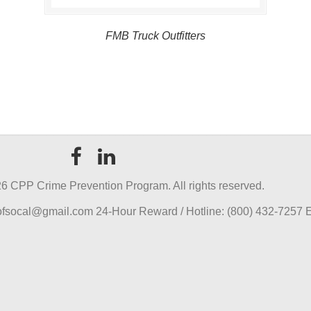
FMB Truck Outfitters
6 CPP Crime Prevention Program. All rights reserved.
pofsocal@gmail.com 24-Hour Reward / Hotline: (800) 432-7257 E