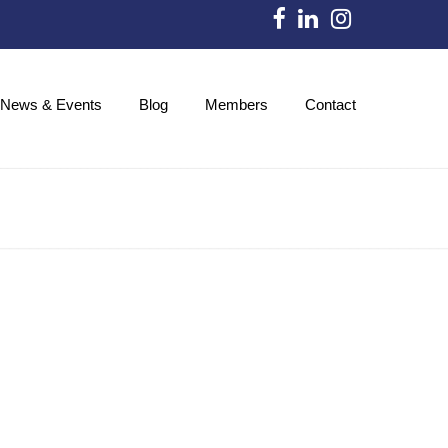
News & Events
Blog
Members
Contact