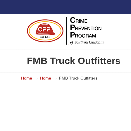
FMB Truck Outfitters
→
→
Home
Home
FMB Truck Outfitters