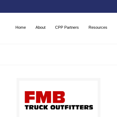
Home
About
CPP Partners
Resources