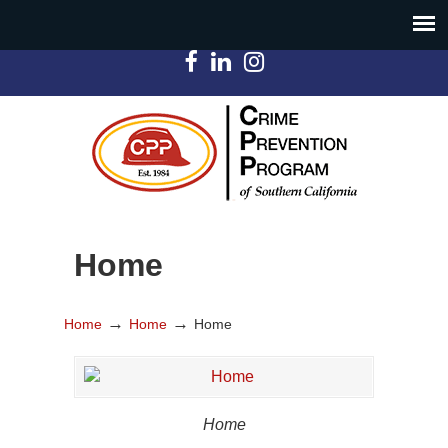
Home
→
→
Home
Home
Home
Home