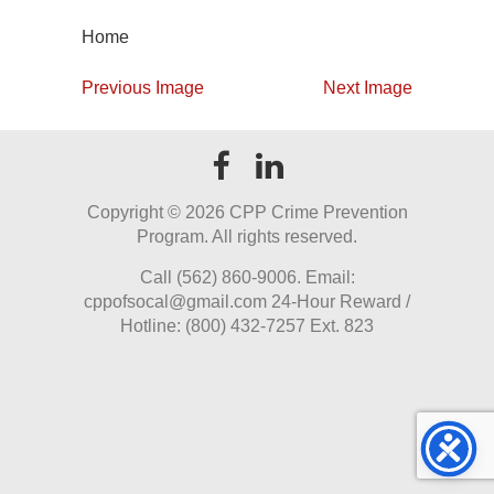
Home
Previous Image
Next Image
Copyright ©
2026 CPP Crime Prevention
Program. All rights reserved.
Call (562) 860-9006. Email:
cppofsocal@gmail.com 24-Hour Reward /
Hotline: (800) 432-7257 Ext. 823