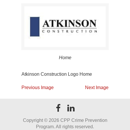
Home
Atkinson Construction Logo Home
Previous Image
Next Image
Copyright ©
2026 CPP Crime Prevention
Program. All rights reserved.