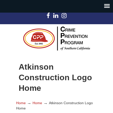
Atkinson
Construction Logo
Home
→
→
Home
Home
Atkinson Construction Logo
Home