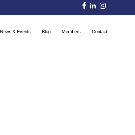
News & Events
Blog
Members
Contact