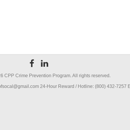
6 CPP Crime Prevention Program. All rights reserved.
pofsocal@gmail.com 24-Hour Reward / Hotline: (800) 432-7257 E