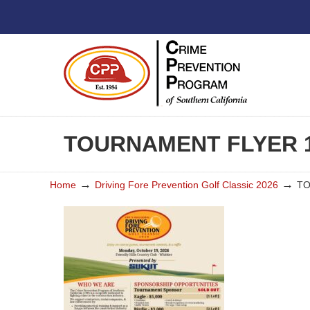
TOURNAMENT FLYER 1
→
→
Home
Driving Fore Prevention Golf Classic 2026
TO