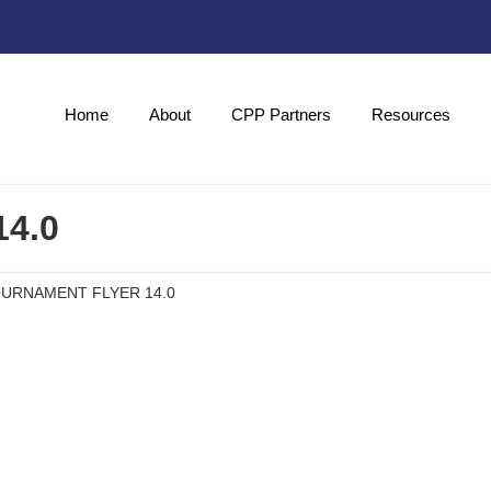
Home
About
CPP Partners
Resources
4.0
URNAMENT FLYER 14.0