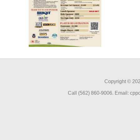
Copyright ©
202
Call (562) 860-9006. Email: cp