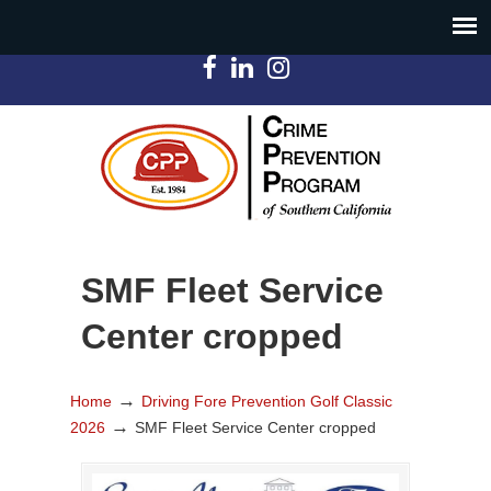
SMF Fleet Service
Center cropped
→
Home
Driving Fore Prevention Golf Classic
→
2026
SMF Fleet Service Center cropped