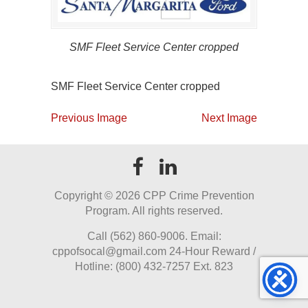
SMF Fleet Service Center cropped
SMF Fleet Service Center cropped
Previous Image
Next Image
Copyright ©
2026 CPP Crime Prevention
Program. All rights reserved.
Call (562) 860-9006. Email:
cppofsocal@gmail.com 24-Hour Reward /
Hotline: (800) 432-7257 Ext. 823