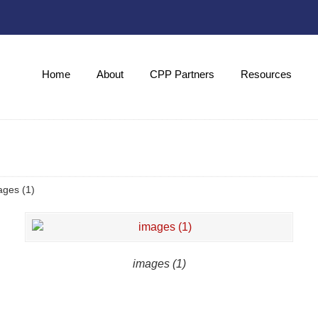
Home
About
CPP Partners
Resources
ages (1)
images (1)