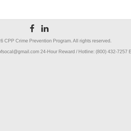
6 CPP Crime Prevention Program. All rights reserved.
pofsocal@gmail.com 24-Hour Reward / Hotline: (800) 432-7257 E