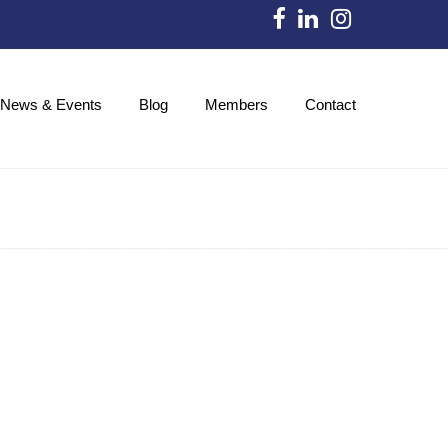
News & Events
Blog
Members
Contact