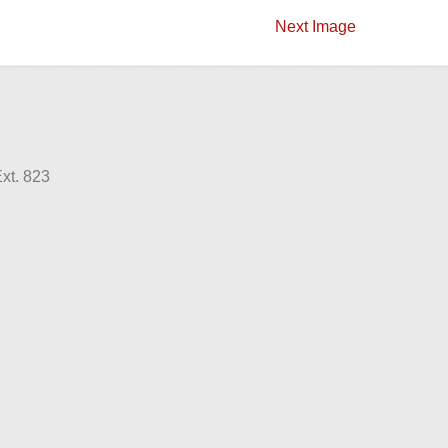
Next Image
xt. 823