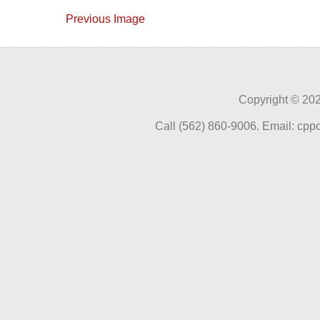
Previous Image
Copyright ©
202
Call (562) 860-9006. Email: cp