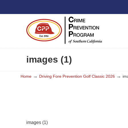
images (1)
→
→
Home
Driving Fore Prevention Golf Classic 2026
im
images (1)