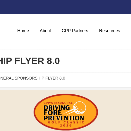
Home
About
CPP Partners
Resources
P FLYER 8.0
NERAL SPONSORSHIP FLYER 8.0