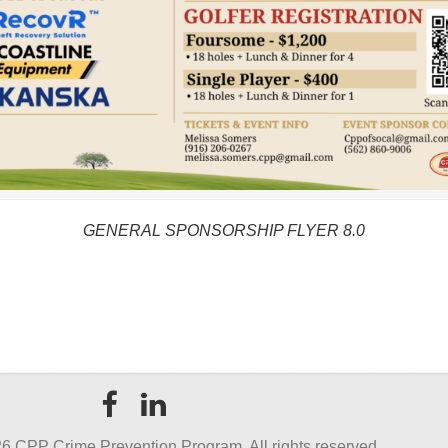
GENERAL SPONSORSHIP FLYER 8.0
6 CPP Crime Prevention Program. All rights reserved.