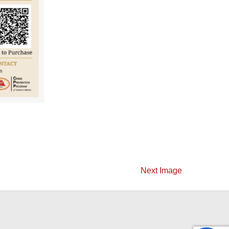
Next Image