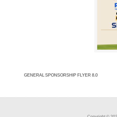
GENERAL SPONSORSHIP FLYER 8.0
Copyright ©
202