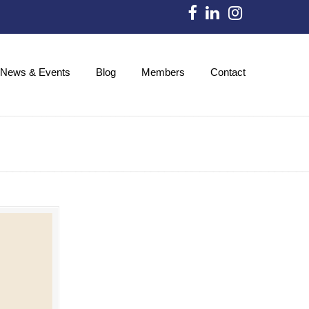
News & Events
Blog
Members
Contact