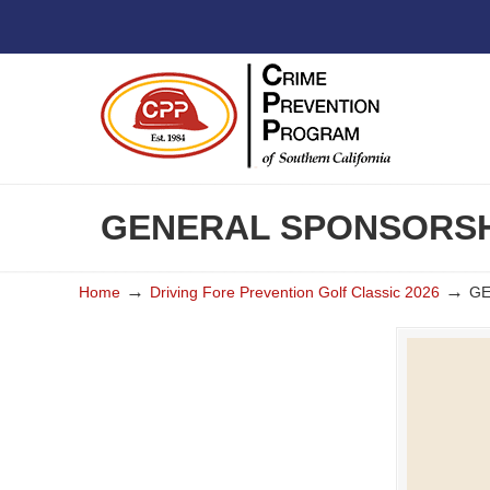
GENERAL SPONSORSHI
→
→
Home
Driving Fore Prevention Golf Classic 2026
GE