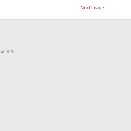
Next Image
xt. 823