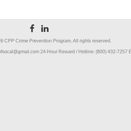
6 CPP Crime Prevention Program. All rights reserved.
pofsocal@gmail.com 24-Hour Reward / Hotline: (800) 432-7257 E