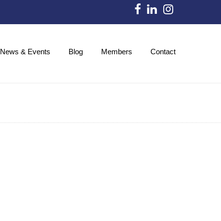
News & Events
Blog
Members
Contact