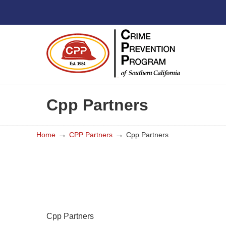
Cpp Partners
→
→
Home
CPP Partners
Cpp Partners
Cpp Partners