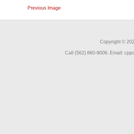
Previous Image
Copyright ©
202
Call (562) 860-9006. Email: cp