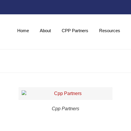
Home
About
CPP Partners
Resources
Cpp Partners