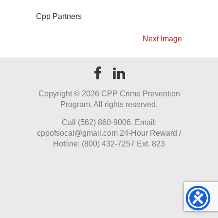
Cpp Partners
Next Image
Copyright ©
2026 CPP Crime Prevention
Program. All rights reserved.
Call (562) 860-9006. Email:
cppofsocal@gmail.com 24-Hour Reward /
Hotline: (800) 432-7257 Ext. 823