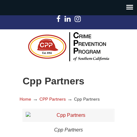
Cpp Partners
→
→
Home
CPP Partners
Cpp Partners
Cpp Partners