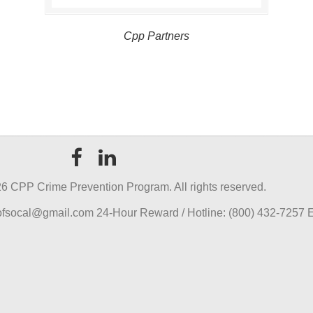
Cpp Partners
6 CPP Crime Prevention Program. All rights reserved.
pofsocal@gmail.com 24-Hour Reward / Hotline: (800) 432-7257 E