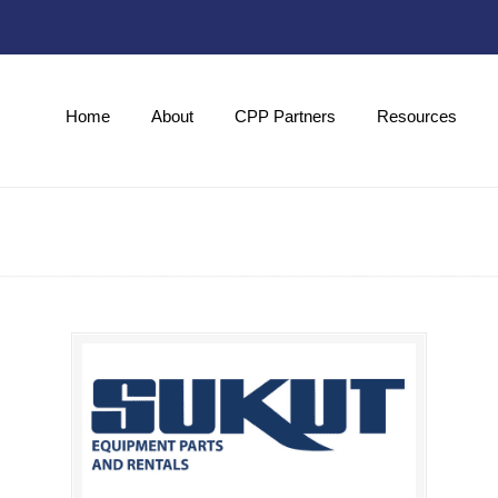
Home
About
CPP Partners
Resources