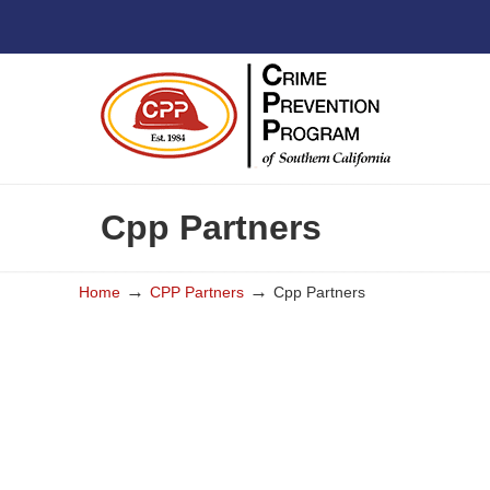
Cpp Partners
→
→
Home
CPP Partners
Cpp Partners