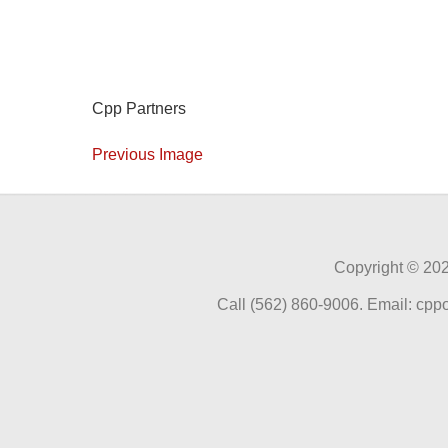
Cpp Partners
Previous Image
Copyright ©
202
Call (562) 860-9006. Email: cp