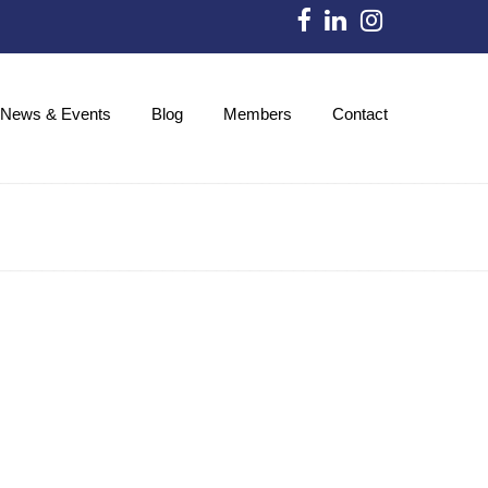
News & Events
Blog
Members
Contact