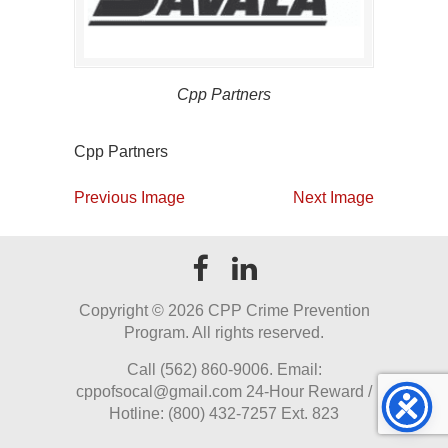
Cpp Partners
Cpp Partners
Previous Image
Next Image
Copyright ©
2026 CPP Crime Prevention
Program. All rights reserved.
Call (562) 860-9006. Email:
cppofsocal@gmail.com 24-Hour Reward /
Hotline: (800) 432-7257 Ext. 823