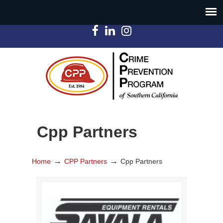
Cpp Partners
→
→
Home
CPP Partners
Cpp Partners