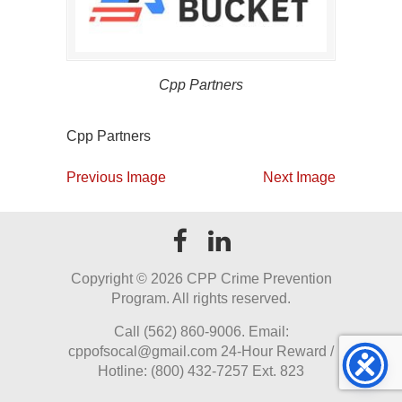
Cpp Partners
Cpp Partners
Previous Image
Next Image
Copyright ©
2026 CPP Crime Prevention
Program. All rights reserved.
Call (562) 860-9006. Email:
cppofsocal@gmail.com 24-Hour Reward /
Hotline: (800) 432-7257 Ext. 823