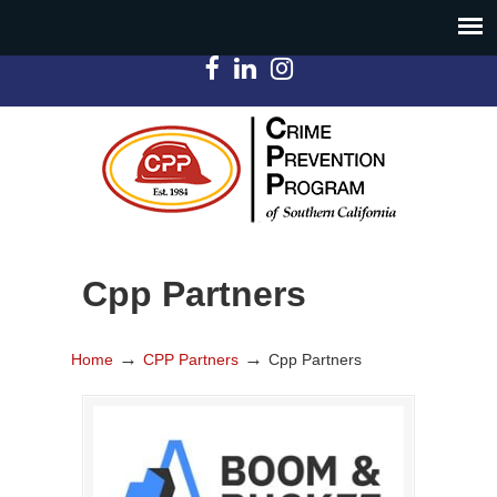
Cpp Partners
→
→
Home
CPP Partners
Cpp Partners