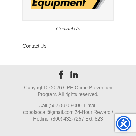
Contact Us
Contact Us
Copyright ©
2026 CPP Crime Prevention
Program. All rights reserved.
Call (562) 860-9006. Email:
cppofsocal@gmail.com 24-Hour Reward /
Hotline: (800) 432-7257 Ext. 823