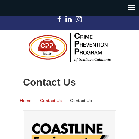
Contact Us
→
→
Home
Contact Us
Contact Us